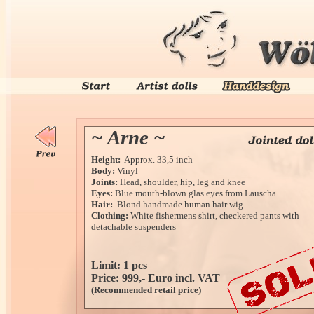
~ Arne ~
Height:
Approx. 33,5 inch
Body:
Vinyl
Joints:
Head, shoulder, hip, leg and knee
Eyes:
Blue mouth-blown glas eyes from Lauscha
Hair:
Blond handmade human hair wig
Clothing:
White fishermens shirt, checkered pants with
detachable suspenders
Limit: 1 pcs
Price: 999,- Euro incl. VAT
(Recommended retail price)